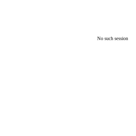
No such session