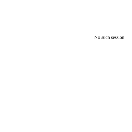
No such session